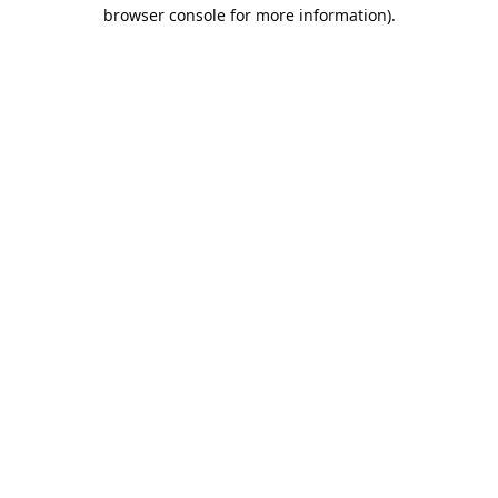
browser console for more information).