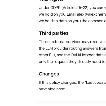
Under GDPR (Articles 15-22) you can re
we hold on you. Email
alex@alexcher
we hold no data on you (the common c
Third parties
Three external services may receive da
the LLM provider routing answers from
other PII), and the OVH/Hetzner data 
only the request they directly need to
Changes
If this policy changes, the “Last upda
next blog post.