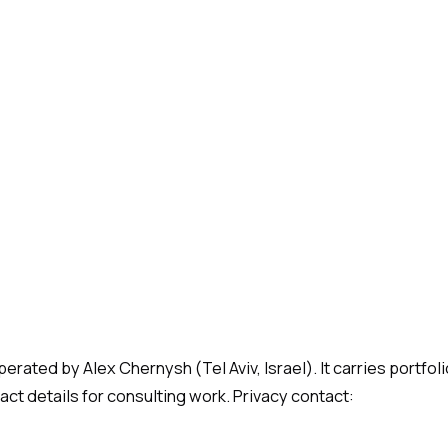
rated by Alex Chernysh (Tel Aviv, Israel). It carries portfoli
act details for consulting work. Privacy contact: