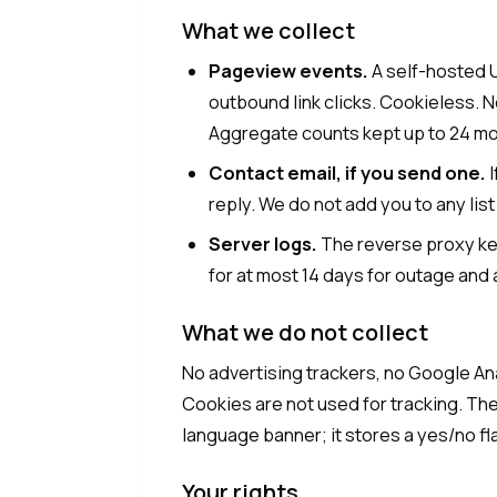
What we collect
Pageview events.
A self-hosted 
outbound link clicks. Cookieless. N
Aggregate counts kept up to 24 mo
Contact email, if you send one.
I
reply. We do not add you to any list
Server logs.
The reverse proxy ke
for at most 14 days for outage and 
What we do not collect
No advertising trackers, no Google Ana
Cookies are not used for tracking. The
language banner; it stores a yes/no fla
Your rights