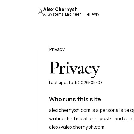
Alex Chernysh
AI Systems Engineer · Tel Aviv
Privacy
Privacy
Last updated:
2026-05-08
Who runs this site
alexchernysh.com is a personal site ope
writing, technical blog posts, and cont
alex@alexchernysh.com
.