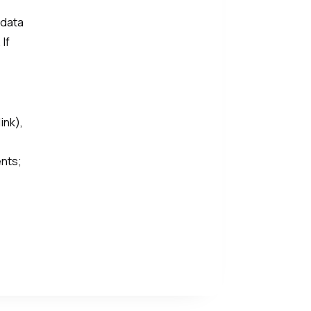
 data
 If
ink),
ents;
e