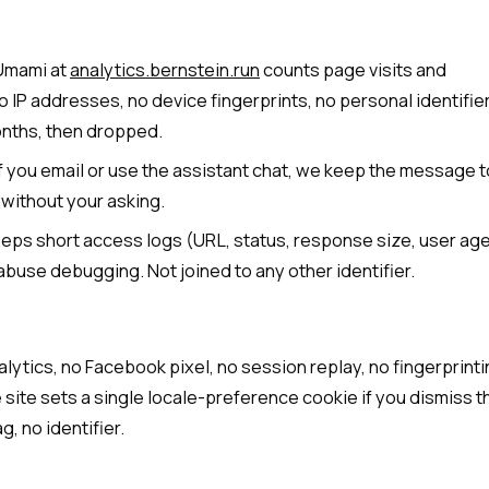
Umami at
analytics.bernstein.run
counts page visits and
o IP addresses, no device fingerprints, no personal identifie
nths, then dropped.
f you email or use the assistant chat, we keep the message t
 without your asking.
eps short access logs (URL, status, response size, user ag
abuse debugging. Not joined to any other identifier.
lytics, no Facebook pixel, no session replay, no fingerprinti
 site sets a single locale-preference cookie if you dismiss t
g, no identifier.