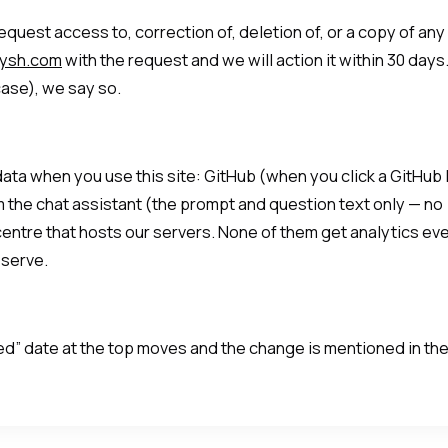
quest access to, correction of, deletion of, or a copy of any
nysh.com
with the request and we will action it within 30 days.
ase), we say so.
ta when you use this site: GitHub (when you click a GitHub l
 the chat assistant (the prompt and question text only — no
centre that hosts our servers. None of them get analytics ev
 serve.
ted” date at the top moves and the change is mentioned in th