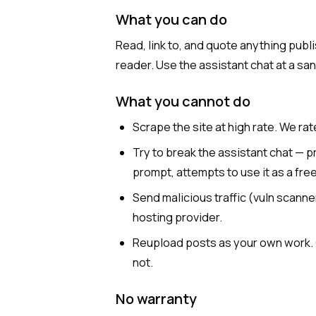
What you can do
Read, link to, and quote anything publi
reader. Use the assistant chat at a sa
What you cannot do
Scrape the site at high rate. We rat
Try to break the assistant chat — 
prompt, attempts to use it as a fr
Send malicious traffic (vuln scanne
hosting provider.
Reupload posts as your own work. Q
not.
No warranty