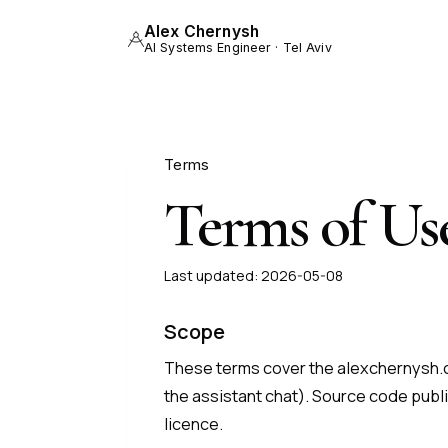
Alex Chernysh
AI Systems Engineer · Tel Aviv
Terms
Terms of Us
Last updated:
2026-05-08
Scope
These terms cover the alexchernysh.c
the assistant chat). Source code publi
licence.