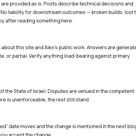
ng are provided as is. Posts describe technical decisions and
. No liability for downstream outcomes — broken builds, lost 
oy after reading something here.
about this site and Alex's public work. Answers are generat
e, or partial. Verify anything load-bearing against primary
f the State of Israel. Disputes are venued in the competent
ere is unenforceable, the rest still stand.
ted” date moves and the change is mentioned in the next blo
 you accept the change.