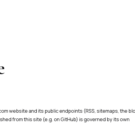
e
om website and its public endpoints (RSS, sitemaps, the bl
shed from this site (e.g. on GitHub) is governed by its own