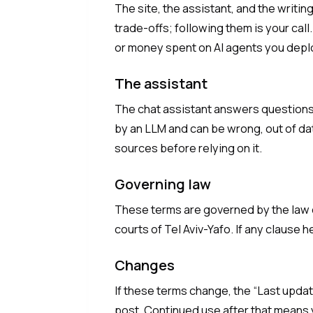
The site, the assistant, and the writi
trade-offs; following them is your call
or money spent on AI agents you depl
The assistant
The chat assistant answers questions 
by an LLM and can be wrong, out of dat
sources before relying on it.
Governing law
These terms are governed by the law o
courts of Tel Aviv-Yafo. If any clause h
Changes
If these terms change, the “Last upda
post. Continued use after that means