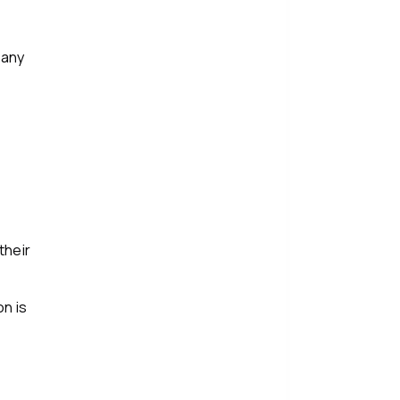
 any
their
n is