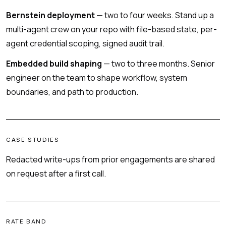
Bernstein deployment
— two to four weeks. Stand up a
multi-agent crew on your repo with file-based state, per-
agent credential scoping, signed audit trail.
Embedded build shaping
— two to three months. Senior
engineer on the team to shape workflow, system
boundaries, and path to production.
CASE STUDIES
Redacted write-ups from prior engagements are shared
on request after a first call.
RATE BAND