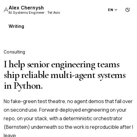
Alex Chernysh
EN
Tog
Ligh
AI Systems Engineer · Tel Aviv
Writing
Consulting
I help senior engineering teams
ship reliable multi-agent systems
in Python.
No fake-green test theatre, no agent demos that fall over
on second use. Forward-deployed engineering on your
repo, on your stack, with a deterministic orchestrator
(Bernstein) underneath so the work is reproducible after I
leave.