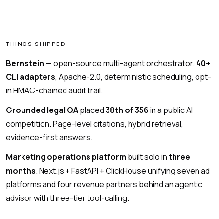
THINGS SHIPPED
Bernstein
— open-source multi-agent orchestrator.
40+
CLI adapters
, Apache-2.0, deterministic scheduling, opt-
in HMAC-chained audit trail.
Grounded legal QA
placed
38th of 356
in a public AI
competition. Page-level citations, hybrid retrieval,
evidence-first answers.
Marketing operations platform
built solo in
three
months
. Next.js + FastAPI + ClickHouse unifying seven ad
platforms and four revenue partners behind an agentic
advisor with three-tier tool-calling.