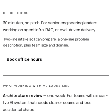
OFFICE HOURS
30 minutes, no pitch. For senior engineering leaders
working on agent infra, RAG, or eval-driven delivery.
Two-line intake so I can prepare: a one-line problem
description, plus team size and domain.
Book office hours
WHAT WORKING WITH ME LOOKS LIKE
Architecture review
— one week. For teams with a near-
live AI system that needs clearer seams and less
accidental chaos.