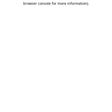
browser console for more information).