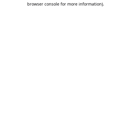
browser console for more information).