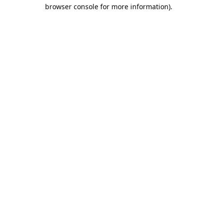
browser console for more information).