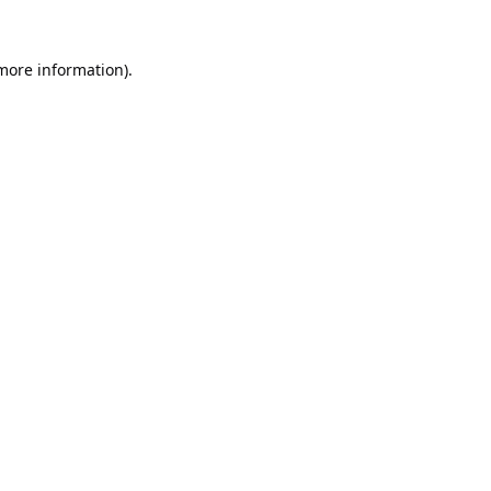
 more information).