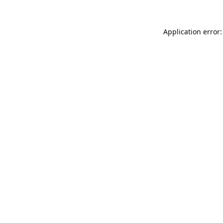
Application error: