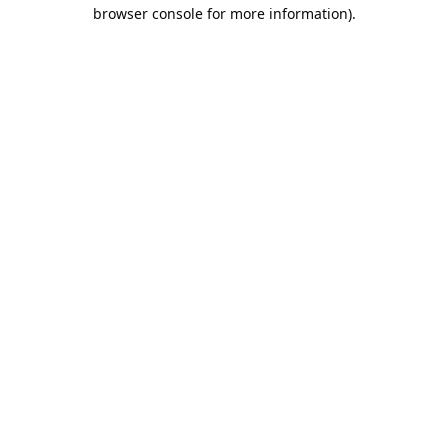
browser console for more information).