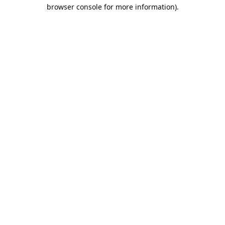
browser console for more information).