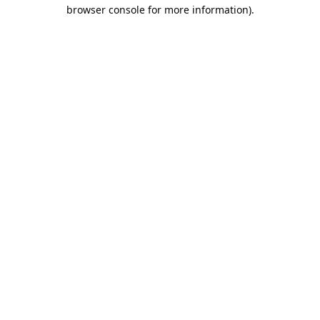
browser console for more information).