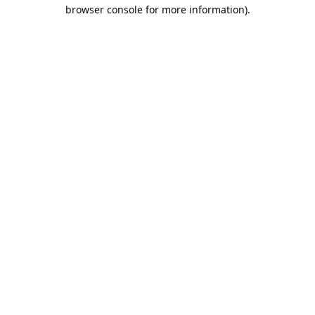
browser console for more information).